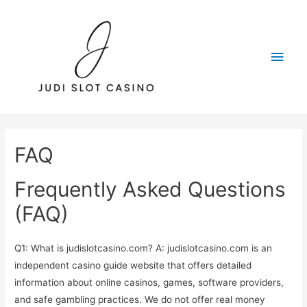
Main
Men
FAQ
Frequently Asked Questions
(FAQ)
Q1: What is judislotcasino.com? A: judislotcasino.com is an
independent casino guide website that offers detailed
information about online casinos, games, software providers,
and safe gambling practices. We do not offer real money