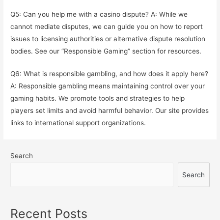
Q5: Can you help me with a casino dispute? A: While we
cannot mediate disputes, we can guide you on how to report
issues to licensing authorities or alternative dispute resolution
bodies. See our “Responsible Gaming” section for resources.
Q6: What is responsible gambling, and how does it apply here?
A: Responsible gambling means maintaining control over your
gaming habits. We promote tools and strategies to help
players set limits and avoid harmful behavior. Our site provides
links to international support organizations.
Search
Search
Recent Posts