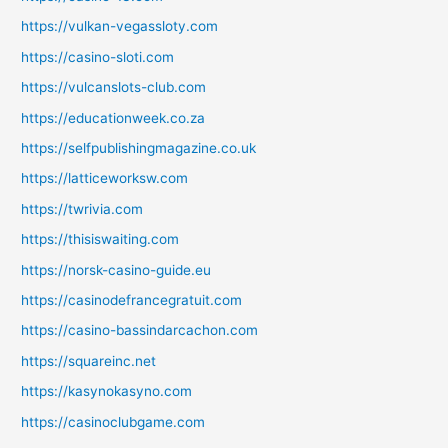
https://vulkan-vegassloty.com
https://casino-sloti.com
https://vulcanslots-club.com
https://educationweek.co.za
https://selfpublishingmagazine.co.uk
https://latticeworksw.com
https://twrivia.com
https://thisiswaiting.com
https://norsk-casino-guide.eu
https://casinodefrancegratuit.com
https://casino-bassindarcachon.com
https://squareinc.net
https://kasynokasyno.com
https://casinoclubgame.com