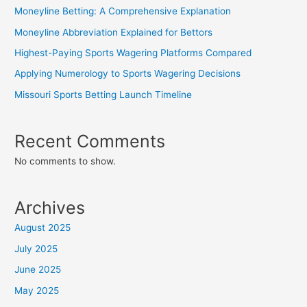
Moneyline Betting: A Comprehensive Explanation
Moneyline Abbreviation Explained for Bettors
Highest-Paying Sports Wagering Platforms Compared
Applying Numerology to Sports Wagering Decisions
Missouri Sports Betting Launch Timeline
Recent Comments
No comments to show.
Archives
August 2025
July 2025
June 2025
May 2025