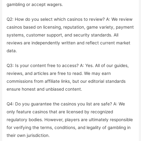
gambling or accept wagers.
Q2: How do you select which casinos to review? A: We review
casinos based on licensing, reputation, game variety, payment
systems, customer support, and security standards. All
reviews are independently written and reflect current market
data.
Q3: Is your content free to access? A: Yes. All of our guides,
reviews, and articles are free to read. We may earn
commissions from affiliate links, but our editorial standards
ensure honest and unbiased content.
Q4: Do you guarantee the casinos you list are safe? A: We
only feature casinos that are licensed by recognized
regulatory bodies. However, players are ultimately responsible
for verifying the terms, conditions, and legality of gambling in
their own jurisdiction.