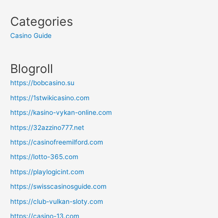
Categories
Casino Guide
Blogroll
https://bobcasino.su
https://1stwikicasino.com
https://kasino-vykan-online.com
https://32azzino777.net
https://casinofreemilford.com
https://lotto-365.com
https://playlogicint.com
https://swisscasinosguide.com
https://club-vulkan-sloty.com
https://casino-13.com