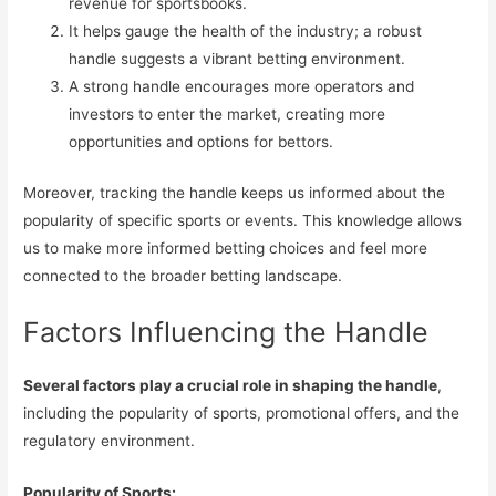
revenue for sportsbooks.
It helps gauge the health of the industry; a robust
handle suggests a vibrant betting environment.
A strong handle encourages more operators and
investors to enter the market, creating more
opportunities and options for bettors.
Moreover, tracking the handle keeps us informed about the
popularity of specific sports or events. This knowledge allows
us to make more informed betting choices and feel more
connected to the broader betting landscape.
Factors Influencing the Handle
Several factors play a crucial role in shaping the handle
,
including the popularity of sports, promotional offers, and the
regulatory environment.
Popularity of Sports: