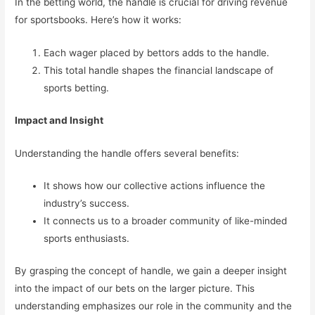
In the betting world, the handle is crucial for driving revenue
for sportsbooks. Here’s how it works:
Each wager placed by bettors adds to the handle.
This total handle shapes the financial landscape of
sports betting.
Impact and Insight
Understanding the handle offers several benefits:
It shows how our collective actions influence the
industry’s success.
It connects us to a broader community of like-minded
sports enthusiasts.
By grasping the concept of handle, we gain a deeper insight
into the impact of our bets on the larger picture. This
understanding emphasizes our role in the community and the