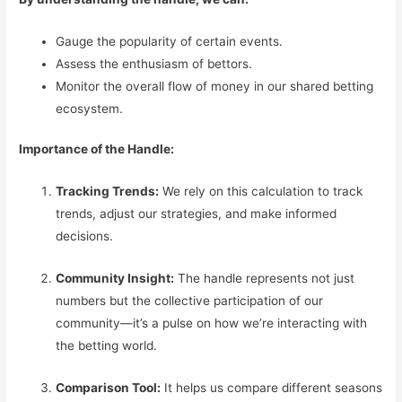
Gauge the popularity of certain events.
Assess the enthusiasm of bettors.
Monitor the overall flow of money in our shared betting
ecosystem.
Importance of the Handle:
Tracking Trends:
We rely on this calculation to track
trends, adjust our strategies, and make informed
decisions.
Community Insight:
The handle represents not just
numbers but the collective participation of our
community—it’s a pulse on how we’re interacting with
the betting world.
Comparison Tool:
It helps us compare different seasons