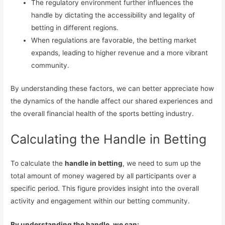
The regulatory environment further influences the
handle by dictating the accessibility and legality of
betting in different regions.
When regulations are favorable, the betting market
expands, leading to higher revenue and a more vibrant
community.
By understanding these factors, we can better appreciate how
the dynamics of the handle affect our shared experiences and
the overall financial health of the sports betting industry.
Calculating the Handle in Betting
To calculate the
handle in betting
, we need to sum up the
total amount of money wagered by all participants over a
specific period. This figure provides insight into the overall
activity and engagement within our betting community.
By understanding the handle, we can: