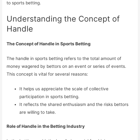
to sports betting.
Understanding the Concept of
Handle
The Concept of Handle in Sports Betting
The handle in sports betting refers to the total amount of
money wagered by bettors on an event or series of events.
This concept is vital for several reasons:
It helps us appreciate the scale of collective
participation in sports betting.
It reflects the shared enthusiasm and the risks bettors
are willing to take.
Role of Handle in the Betting Industry