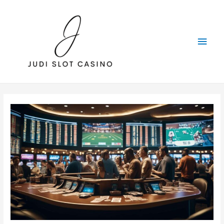
Main
Men