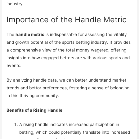
industry.
Importance of the Handle Metric
The
handle metric
is indispensable for assessing the vitality
and growth potential of the sports betting industry. It provides
a comprehensive view of the total money wagered, offering
insights into how engaged bettors are with various sports and
events.
By analyzing handle data, we can better understand market
trends and bettor preferences, fostering a sense of belonging
in this thriving community.
Benefits of a Rising Handle:
A rising handle indicates increased participation in
betting, which could potentially translate into increased