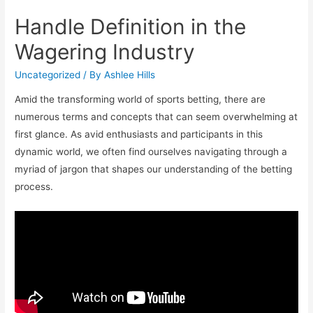
Handle Definition in the
Wagering Industry
Uncategorized
/ By
Ashlee Hills
Amid the transforming world of sports betting, there are
numerous terms and concepts that can seem overwhelming at
first glance. As avid enthusiasts and participants in this
dynamic world, we often find ourselves navigating through a
myriad of jargon that shapes our understanding of the betting
process.