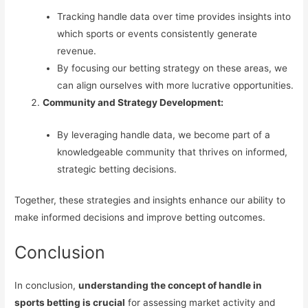
Tracking handle data over time provides insights into
which sports or events consistently generate
revenue.
By focusing our betting strategy on these areas, we
can align ourselves with more lucrative opportunities.
Community and Strategy Development:
By leveraging handle data, we become part of a
knowledgeable community that thrives on informed,
strategic betting decisions.
Together, these strategies and insights enhance our ability to
make informed decisions and improve betting outcomes.
Conclusion
In conclusion,
understanding the concept of handle in
sports betting is crucial
for assessing market activity and