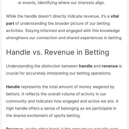
or events, identifying where our interests align.
While the handle doesn’t directly indicate revenue, it’s a
vital
part
of understanding the broader picture of our betting
activities. Staying informed and engaged with this knowledge
strengthens our connection and shared experiences in betting.
Handle vs. Revenue in Betting
Understanding the distinction between
handle
and
revenue
is
crucial for accurately interpreting our betting operations.
Handle
represents the total amount of money wagered by
bettors. It reflects the overall volume of activity in our
community and indicates how engaged and active we are. A
high handle offers a sense of belonging as we participate in
the shared excitement of sports betting.