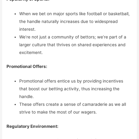
When we bet on major sports like football or basketball,
the handle naturally increases due to widespread
interest.
We’re not just a community of bettors; we’re part of a
larger culture that thrives on shared experiences and
excitement.
Promotional Offers:
Promotional offers entice us by providing incentives
that boost our betting activity, thus increasing the
handle.
These offers create a sense of camaraderie as we all
strive to make the most of our wagers.
Regulatory Environment: