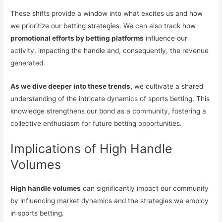
These shifts provide a window into what excites us and how
we prioritize our betting strategies. We can also track how
promotional efforts by betting platforms
influence our
activity, impacting the handle and, consequently, the revenue
generated.
As we dive deeper into these trends,
we cultivate a shared
understanding of the intricate dynamics of sports betting. This
knowledge strengthens our bond as a community, fostering a
collective enthusiasm for future betting opportunities.
Implications of High Handle
Volumes
High handle volumes
can significantly impact our community
by influencing market dynamics and the strategies we employ
in sports betting.