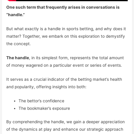
One such term that frequently arises in conversations is
“handle.”
But what exactly is a handle in sports betting, and why does it
matter? Together, we embark on this exploration to demystify
the concept.
The handle
, in its simplest form, represents the total amount
of money wagered on a particular event or series of events.
It serves as a crucial indicator of the betting market’s health
and popularity, offering insights into both:
The bettor’s confidence
The bookmaker’s exposure
By comprehending the handle, we gain a deeper appreciation
of the dynamics at play and enhance our strategic approach