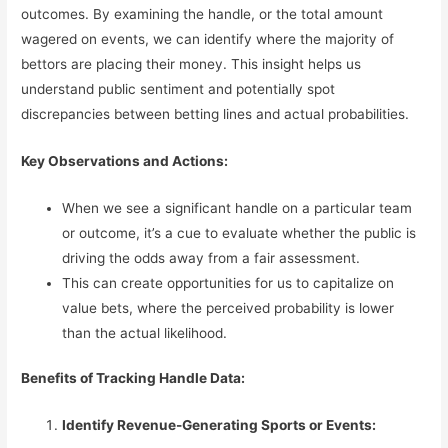
outcomes. By examining the handle, or the total amount
wagered on events, we can identify where the majority of
bettors are placing their money. This insight helps us
understand public sentiment and potentially spot
discrepancies between betting lines and actual probabilities.
Key Observations and Actions:
When we see a significant handle on a particular team
or outcome, it’s a cue to evaluate whether the public is
driving the odds away from a fair assessment.
This can create opportunities for us to capitalize on
value bets, where the perceived probability is lower
than the actual likelihood.
Benefits of Tracking Handle Data:
Identify Revenue-Generating Sports or Events: