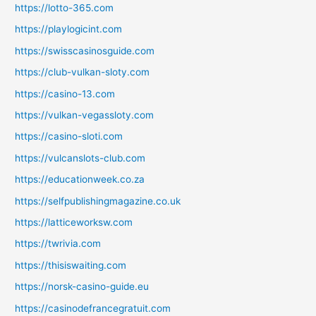
https://lotto-365.com
https://playlogicint.com
https://swisscasinosguide.com
https://club-vulkan-sloty.com
https://casino-13.com
https://vulkan-vegassloty.com
https://casino-sloti.com
https://vulcanslots-club.com
https://educationweek.co.za
https://selfpublishingmagazine.co.uk
https://latticeworksw.com
https://twrivia.com
https://thisiswaiting.com
https://norsk-casino-guide.eu
https://casinodefrancegratuit.com