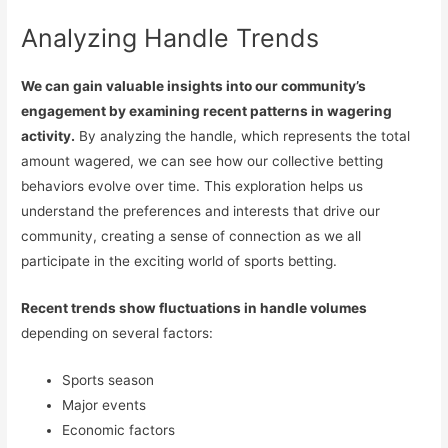
Analyzing Handle Trends
We can gain valuable insights into our community’s
engagement by examining recent patterns in wagering
activity.
By analyzing the handle, which represents the total
amount wagered, we can see how our collective betting
behaviors evolve over time. This exploration helps us
understand the preferences and interests that drive our
community, creating a sense of connection as we all
participate in the exciting world of sports betting.
Recent trends show fluctuations in handle volumes
depending on several factors:
Sports season
Major events
Economic factors