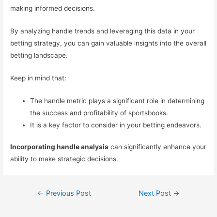
making informed decisions.
By analyzing handle trends and leveraging this data in your
betting strategy, you can gain valuable insights into the overall
betting landscape.
Keep in mind that:
The handle metric plays a significant role in determining
the success and profitability of sportsbooks.
It is a key factor to consider in your betting endeavors.
Incorporating handle analysis
can significantly enhance your
ability to make strategic decisions.
Post
←
Previous Post
Next Post
→
navigation