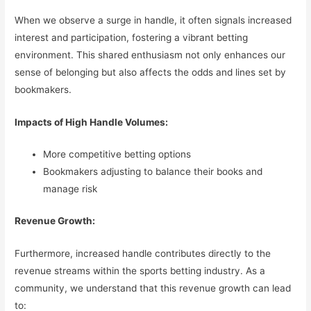
When we observe a surge in handle, it often signals increased
interest and participation, fostering a vibrant betting
environment. This shared enthusiasm not only enhances our
sense of belonging but also affects the odds and lines set by
bookmakers.
Impacts of High Handle Volumes:
More competitive betting options
Bookmakers adjusting to balance their books and
manage risk
Revenue Growth:
Furthermore, increased handle contributes directly to the
revenue streams within the sports betting industry. As a
community, we understand that this revenue growth can lead
to: