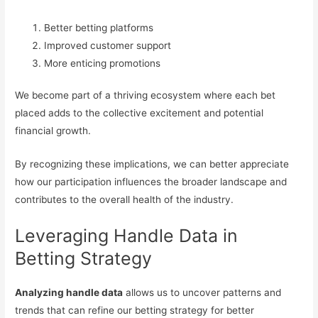
Better betting platforms
Improved customer support
More enticing promotions
We become part of a thriving ecosystem where each bet
placed adds to the collective excitement and potential
financial growth.
By recognizing these implications, we can better appreciate
how our participation influences the broader landscape and
contributes to the overall health of the industry.
Leveraging Handle Data in
Betting Strategy
Analyzing handle data
allows us to uncover patterns and
trends that can refine our betting strategy for better