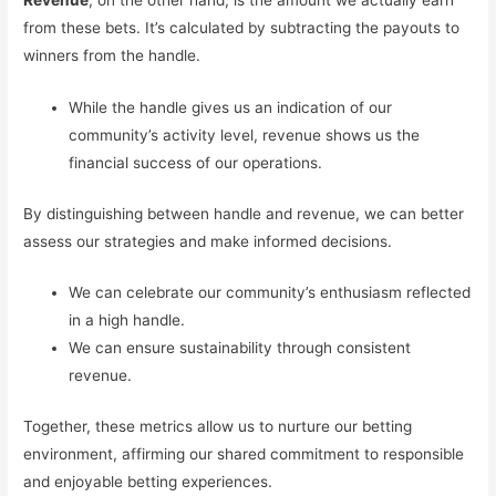
Revenue
, on the other hand, is the amount we actually earn
from these bets. It’s calculated by subtracting the payouts to
winners from the handle.
While the handle gives us an indication of our
community’s activity level, revenue shows us the
financial success of our operations.
By distinguishing between handle and revenue, we can better
assess our strategies and make informed decisions.
We can celebrate our community’s enthusiasm reflected
in a high handle.
We can ensure sustainability through consistent
revenue.
Together, these metrics allow us to nurture our betting
environment, affirming our shared commitment to responsible
and enjoyable betting experiences.