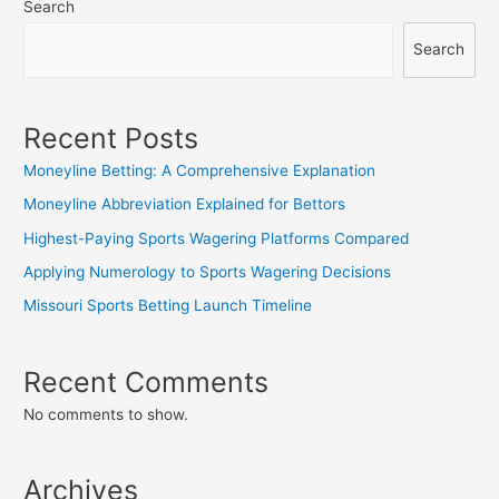
Search
Search
Recent Posts
Moneyline Betting: A Comprehensive Explanation
Moneyline Abbreviation Explained for Bettors
Highest-Paying Sports Wagering Platforms Compared
Applying Numerology to Sports Wagering Decisions
Missouri Sports Betting Launch Timeline
Recent Comments
No comments to show.
Archives