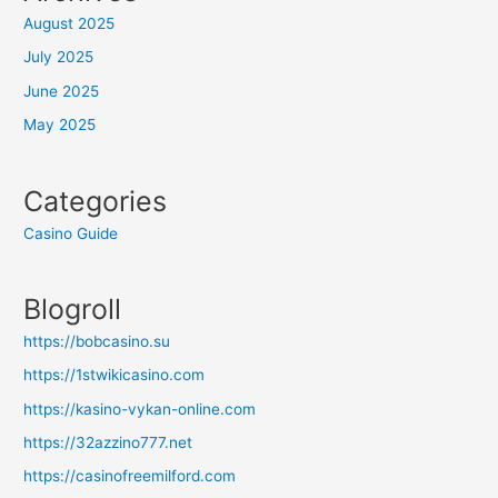
August 2025
July 2025
June 2025
May 2025
Categories
Casino Guide
Blogroll
https://bobcasino.su
https://1stwikicasino.com
https://kasino-vykan-online.com
https://32azzino777.net
https://casinofreemilford.com