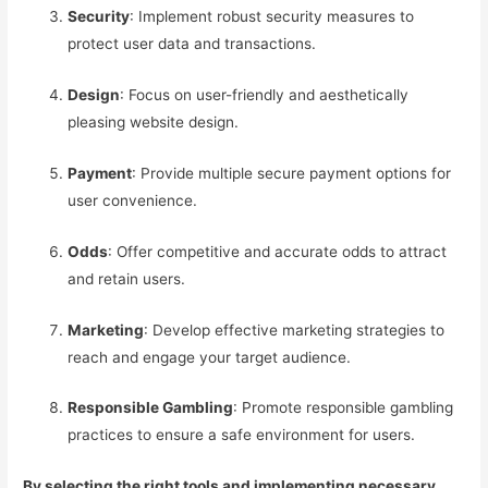
Security
: Implement robust security measures to
protect user data and transactions.
Design
: Focus on user-friendly and aesthetically
pleasing website design.
Payment
: Provide multiple secure payment options for
user convenience.
Odds
: Offer competitive and accurate odds to attract
and retain users.
Marketing
: Develop effective marketing strategies to
reach and engage your target audience.
Responsible Gambling
: Promote responsible gambling
practices to ensure a safe environment for users.
By selecting the right tools and implementing necessary