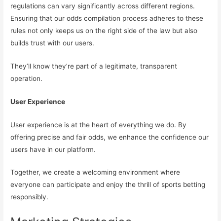
regulations can vary significantly across different regions.
Ensuring that our odds compilation process adheres to these
rules not only keeps us on the right side of the law but also
builds trust with our users.
They’ll know they’re part of a legitimate, transparent
operation.
User Experience
User experience is at the heart of everything we do. By
offering precise and fair odds, we enhance the confidence our
users have in our platform.
Together, we create a welcoming environment where
everyone can participate and enjoy the thrill of sports betting
responsibly.