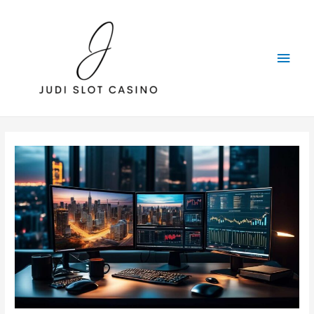
Main
Men