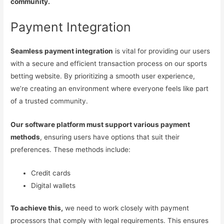
community.
Payment Integration
Seamless payment integration
is vital for providing our users
with a secure and efficient transaction process on our sports
betting website. By prioritizing a smooth user experience,
we’re creating an environment where everyone feels like part
of a trusted community.
Our software platform must support various payment
methods
, ensuring users have options that suit their
preferences. These methods include:
Credit cards
Digital wallets
To achieve this,
we need to work closely with payment
processors that comply with legal requirements. This ensures