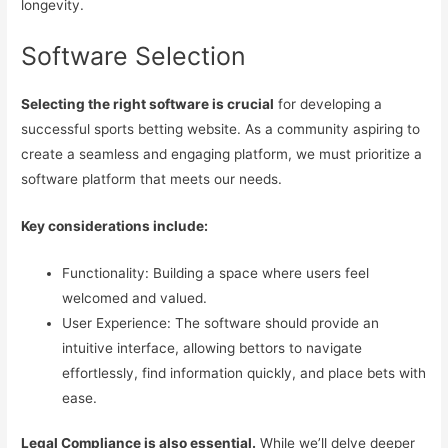
longevity.
Software Selection
Selecting the right software is crucial
for developing a
successful sports betting website. As a community aspiring to
create a seamless and engaging platform, we must prioritize a
software platform that meets our needs.
Key considerations include:
Functionality: Building a space where users feel
welcomed and valued.
User Experience: The software should provide an
intuitive interface, allowing bettors to navigate
effortlessly, find information quickly, and place bets with
ease.
Legal Compliance is also essential.
While we’ll delve deeper