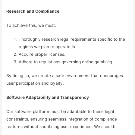
Research and Compliance
To achieve this, we must:
Thoroughly research legal requirements specific to the
regions we plan to operate in.
Acquire proper licenses.
Adhere to regulations governing online gambling.
By doing so, we create a safe environment that encourages
user participation and loyalty.
Software Adaptability and Transparency
Our software platform must be adaptable to these legal
constraints, ensuring seamless integration of compliance
features without sacrificing user experience. We should: