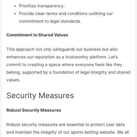
Prioritize transparency.
Provide clear terms and conditions outlining our
commitment to legal standards.
Commitment to Shared Values
This approach not only safeguards our business but also
enhances our reputation as a trustworthy platform. Let’s
commit to creating a space where everyone feels like they
belong, supported by a foundation of legal integrity and shared
values.
Security Measures
Robust Security Measures
Robust security measures are essential to protect user data
and maintain the integrity of our sports betting website. We all