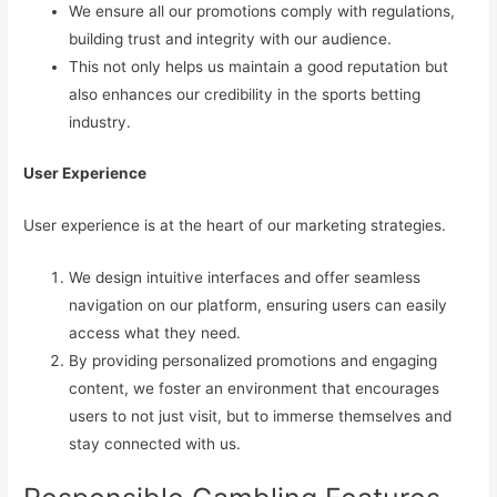
We ensure all our promotions comply with regulations,
building trust and integrity with our audience.
This not only helps us maintain a good reputation but
also enhances our credibility in the sports betting
industry.
User Experience
User experience is at the heart of our marketing strategies.
We design intuitive interfaces and offer seamless
navigation on our platform, ensuring users can easily
access what they need.
By providing personalized promotions and engaging
content, we foster an environment that encourages
users to not just visit, but to immerse themselves and
stay connected with us.