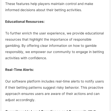
These features help players maintain control and make
informed decisions about their betting activities.
Educational Resources:
To further enrich the user experience, we provide educational
resources that highlight the importance of responsible
gambling. By offering clear information on how to gamble
responsibly, we empower our community to engage in betting
activities with confidence.
Real-Time Alerts:
Our software platform includes real-time alerts to notify users
if their betting patterns suggest risky behavior. This proactive
approach ensures users are aware of their actions and can
adjust accordingly.