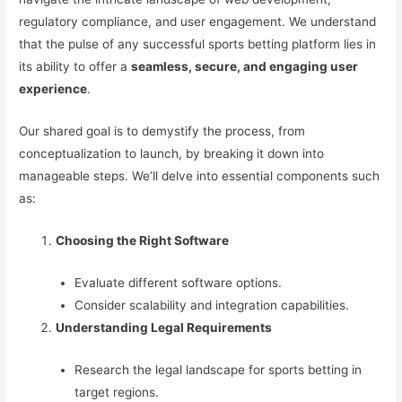
regulatory compliance, and user engagement. We understand
that the pulse of any successful sports betting platform lies in
its ability to offer a
seamless, secure, and engaging user
experience
.
Our shared goal is to demystify the process, from
conceptualization to launch, by breaking it down into
manageable steps. We’ll delve into essential components such
as:
Choosing the Right Software
Evaluate different software options.
Consider scalability and integration capabilities.
Understanding Legal Requirements
Research the legal landscape for sports betting in
target regions.