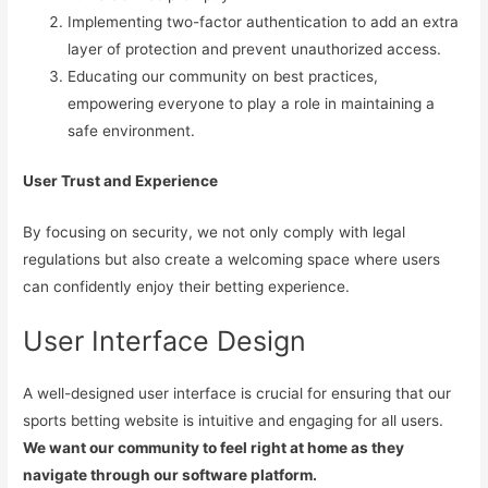
Implementing two-factor authentication to add an extra
layer of protection and prevent unauthorized access.
Educating our community on best practices,
empowering everyone to play a role in maintaining a
safe environment.
User Trust and Experience
By focusing on security, we not only comply with legal
regulations but also create a welcoming space where users
can confidently enjoy their betting experience.
User Interface Design
A well-designed user interface is crucial for ensuring that our
sports betting website is intuitive and engaging for all users.
We want our community to feel right at home as they
navigate through our software platform.