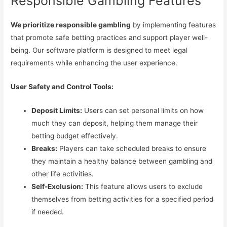
Responsible Gambling Features
We prioritize responsible gambling
by implementing features
that promote safe betting practices and support player well-
being. Our software platform is designed to meet legal
requirements while enhancing the user experience.
User Safety and Control Tools:
Deposit Limits:
Users can set personal limits on how
much they can deposit, helping them manage their
betting budget effectively.
Breaks:
Players can take scheduled breaks to ensure
they maintain a healthy balance between gambling and
other life activities.
Self-Exclusion:
This feature allows users to exclude
themselves from betting activities for a specified period
if needed.