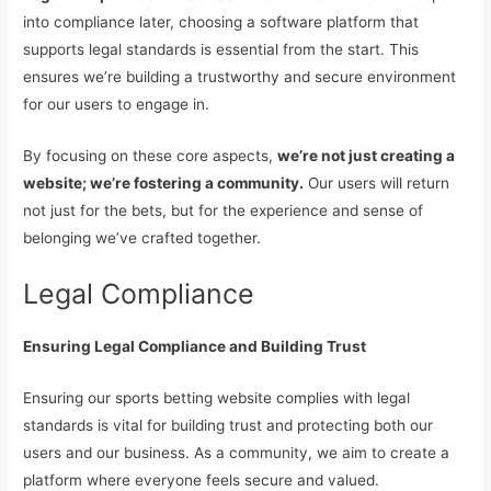
into compliance later, choosing a software platform that
supports legal standards is essential from the start. This
ensures we’re building a trustworthy and secure environment
for our users to engage in.
By focusing on these core aspects,
we’re not just creating a
website; we’re fostering a community.
Our users will return
not just for the bets, but for the experience and sense of
belonging we’ve crafted together.
Legal Compliance
Ensuring Legal Compliance and Building Trust
Ensuring our sports betting website complies with legal
standards is vital for building trust and protecting both our
users and our business. As a community, we aim to create a
platform where everyone feels secure and valued.