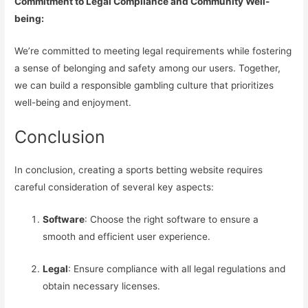
Commitment to Legal Compliance and Community Well-
being:
We’re committed to meeting legal requirements while fostering
a sense of belonging and safety among our users. Together,
we can build a responsible gambling culture that prioritizes
well-being and enjoyment.
Conclusion
In conclusion, creating a sports betting website requires
careful consideration of several key aspects:
Software
: Choose the right software to ensure a
smooth and efficient user experience.
Legal
: Ensure compliance with all legal regulations and
obtain necessary licenses.