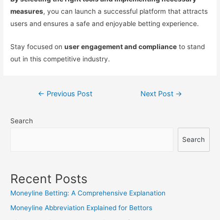
measures
, you can launch a successful platform that attracts
users and ensures a safe and enjoyable betting experience.
Stay focused on
user engagement and compliance
to stand
out in this competitive industry.
Post
←
Previous Post
Next Post
→
navigation
Search
Search
Recent Posts
Moneyline Betting: A Comprehensive Explanation
Moneyline Abbreviation Explained for Bettors