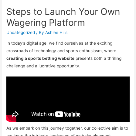
Steps to Launch Your Own
Wagering Platform
Uncategorized
/ By
Ashlee Hills
In today’s digital age, we find ourselves at the exciting
crossroads of technology and sports enthusiasm, where
creating a sports betting website
presents both a thrilling
challenge and a lucrative opportunity.
As we embark on this journey together, our collective aim is to
navigate the intricate landscape of web development,