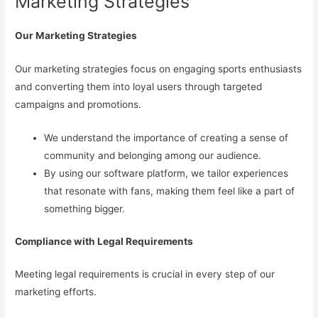
Marketing Strategies
Our Marketing Strategies
Our marketing strategies focus on engaging sports enthusiasts
and converting them into loyal users through targeted
campaigns and promotions.
We understand the importance of creating a sense of
community and belonging among our audience.
By using our software platform, we tailor experiences
that resonate with fans, making them feel like a part of
something bigger.
Compliance with Legal Requirements
Meeting legal requirements is crucial in every step of our
marketing efforts.