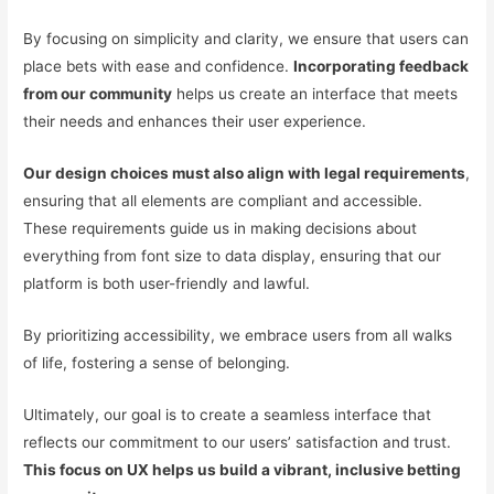
By focusing on simplicity and clarity, we ensure that users can
place bets with ease and confidence.
Incorporating feedback
from our community
helps us create an interface that meets
their needs and enhances their user experience.
Our design choices must also align with legal requirements
,
ensuring that all elements are compliant and accessible.
These requirements guide us in making decisions about
everything from font size to data display, ensuring that our
platform is both user-friendly and lawful.
By prioritizing accessibility, we embrace users from all walks
of life, fostering a sense of belonging.
Ultimately, our goal is to create a seamless interface that
reflects our commitment to our users’ satisfaction and trust.
This focus on UX helps us build a vibrant, inclusive betting