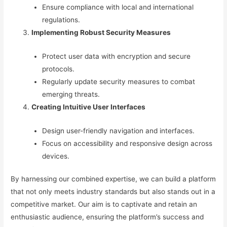
Ensure compliance with local and international
regulations.
Implementing Robust Security Measures
Protect user data with encryption and secure
protocols.
Regularly update security measures to combat
emerging threats.
Creating Intuitive User Interfaces
Design user-friendly navigation and interfaces.
Focus on accessibility and responsive design across
devices.
By harnessing our combined expertise, we can build a platform
that not only meets industry standards but also stands out in a
competitive market. Our aim is to captivate and retain an
enthusiastic audience, ensuring the platform’s success and