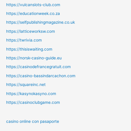
https://vulcanslots-club.com
https://educationweek.co.za
https://selfpublishingmagazine.co.uk
https://latticeworksw.com
https://twrivia.com
https://thisiswaiting.com
https://norsk-casino-guide.eu
https://casinodefrancegratuit.com
https://casino-bassindarcachon.com
https://squareinc.net
https://kasynokasyno.com
https://casinoclubgame.com
casino online con pasaporte