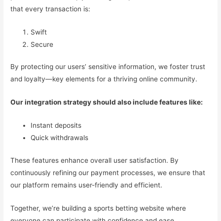
that every transaction is:
Swift
Secure
By protecting our users’ sensitive information, we foster trust
and loyalty—key elements for a thriving online community.
Our integration strategy should also include features like:
Instant deposits
Quick withdrawals
These features enhance overall user satisfaction. By
continuously refining our payment processes, we ensure that
our platform remains user-friendly and efficient.
Together, we’re building a sports betting website where
everyone can participate with confidence and ease.