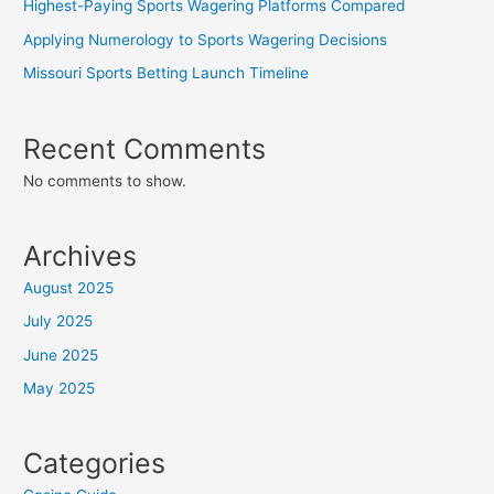
Highest-Paying Sports Wagering Platforms Compared
Applying Numerology to Sports Wagering Decisions
Missouri Sports Betting Launch Timeline
Recent Comments
No comments to show.
Archives
August 2025
July 2025
June 2025
May 2025
Categories