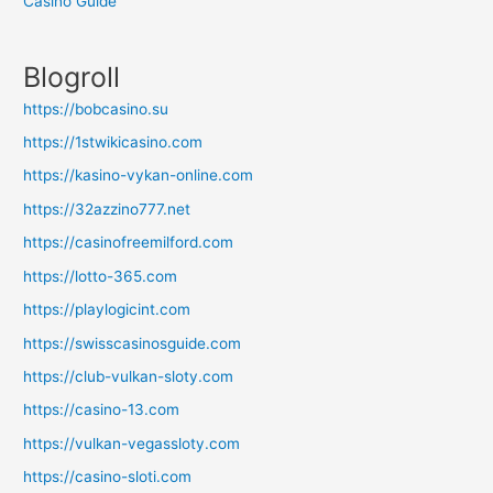
Casino Guide
Blogroll
https://bobcasino.su
https://1stwikicasino.com
https://kasino-vykan-online.com
https://32azzino777.net
https://casinofreemilford.com
https://lotto-365.com
https://playlogicint.com
https://swisscasinosguide.com
https://club-vulkan-sloty.com
https://casino-13.com
https://vulkan-vegassloty.com
https://casino-sloti.com