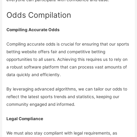
Odds Compilation
Compiling Accurate Odds
Compiling accurate odds is crucial for ensuring that our sports
betting website offers fair and competitive betting
opportunities to all users. Achieving this requires us to rely on
a robust software platform that can process vast amounts of
data quickly and efficiently.
By leveraging advanced algorithms, we can tailor our odds to
reflect the latest sports trends and statistics, keeping our
community engaged and informed.
Legal Compliance
We must also stay compliant with legal requirements, as