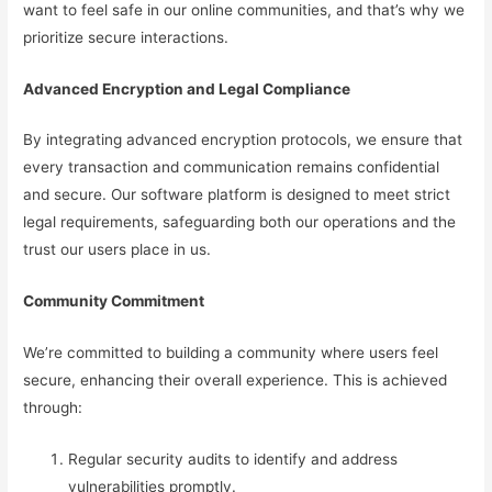
want to feel safe in our online communities, and that’s why we
prioritize secure interactions.
Advanced Encryption and Legal Compliance
By integrating advanced encryption protocols, we ensure that
every transaction and communication remains confidential
and secure. Our software platform is designed to meet strict
legal requirements, safeguarding both our operations and the
trust our users place in us.
Community Commitment
We’re committed to building a community where users feel
secure, enhancing their overall experience. This is achieved
through:
Regular security audits to identify and address
vulnerabilities promptly.