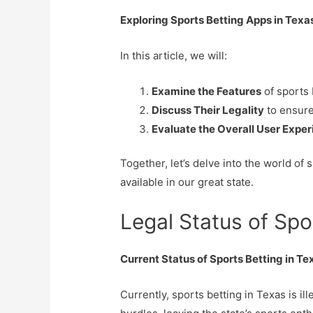
Exploring Sports Betting Apps in Texa
In this article, we will:
Examine the Features
of sports 
Discuss Their Legality
to ensure
Evaluate the Overall User Expe
Together, let’s delve into the world of
available in our great state.
Legal Status of Spo
Current Status of Sports Betting in Te
Currently, sports betting in Texas is ille