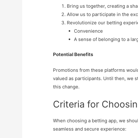
Bring us together, creating a sh
Allow us to participate in the ex
Revolutionize our betting exper
Convenience
A sense of belonging to a la
Potential Benefits
Promotions from these platforms wou
valued as participants. Until then, we 
this change.
Criteria for Choosi
When choosing a betting app, we shoul
seamless and secure experience: