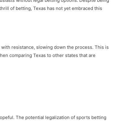
husiasts without legal betting options. Despite being
hrill of betting, Texas has not yet embraced this
 with resistance, slowing down the process. This is
 when comparing Texas to other states that are
eful. The potential legalization of sports betting