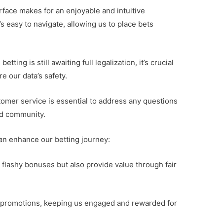
rface makes for an enjoyable and intuitive
s easy to navigate, allowing us to place bets
etting is still awaiting full legalization, it’s crucial
e our data’s safety.
stomer service is essential to address any questions
ed community.
n enhance our betting journey:
 flashy bonuses but also provide value through fair
g promotions, keeping us engaged and rewarded for