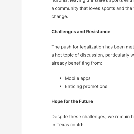
hurdles, leaving the state’s sports ent
a community that loves sports and the t
change.
Challenges and Resistance
The push for legalization has been met
a hot topic of discussion, particularly
already benefiting from:
Mobile apps
Enticing promotions
Hope for the Future
Despite these challenges, we remain hop
in Texas could: