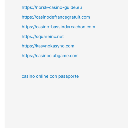
https://norsk-casino-guide.eu
https://casinodefrancegratuit.com
https://casino-bassindarcachon.com
https://squareinc.net
https://kasynokasyno.com
https://casinoclubgame.com
casino online con pasaporte