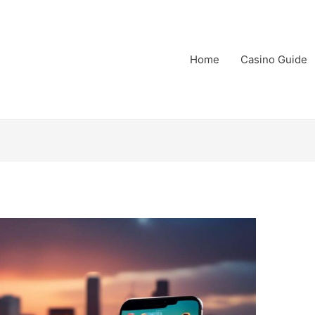
Home
Casino Guide