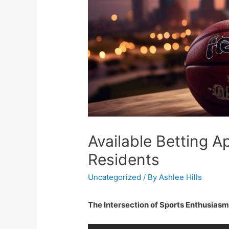
Available Betting A
Residents
Uncategorized
/ By
Ashlee Hills
The Intersection of Sports Enthusias