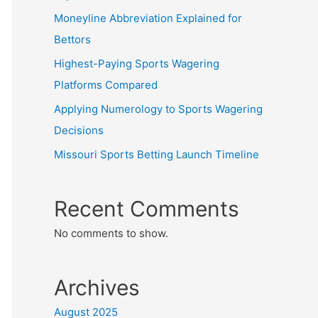
Moneyline Abbreviation Explained for
Bettors
Highest-Paying Sports Wagering
Platforms Compared
Applying Numerology to Sports Wagering
Decisions
Missouri Sports Betting Launch Timeline
Recent Comments
No comments to show.
Archives
August 2025