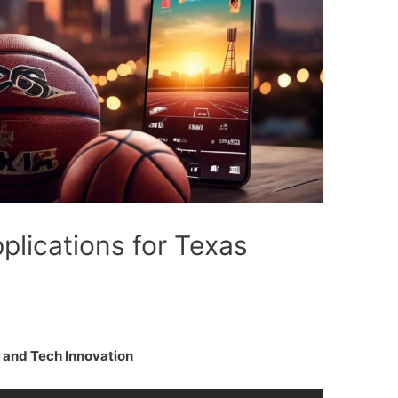
pplications for Texas
m and Tech Innovation