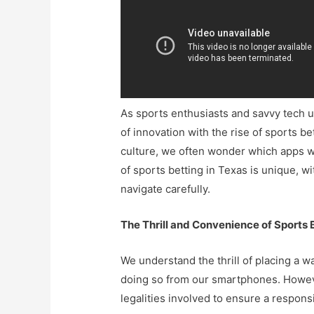
As sports enthusiasts and savvy tech u
of innovation with the rise of sports bet
culture, we often wonder which apps we
of sports betting in Texas is unique, wi
navigate carefully.
The Thrill and Convenience of Sports 
We understand the thrill of placing a 
doing so from our smartphones. However
legalities involved to ensure a respon