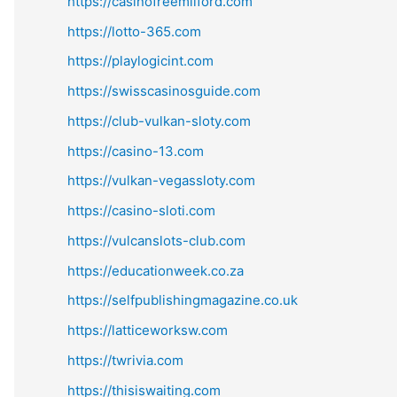
https://casinofreemilford.com
https://lotto-365.com
https://playlogicint.com
https://swisscasinosguide.com
https://club-vulkan-sloty.com
https://casino-13.com
https://vulkan-vegassloty.com
https://casino-sloti.com
https://vulcanslots-club.com
https://educationweek.co.za
https://selfpublishingmagazine.co.uk
https://latticeworksw.com
https://twrivia.com
https://thisiswaiting.com