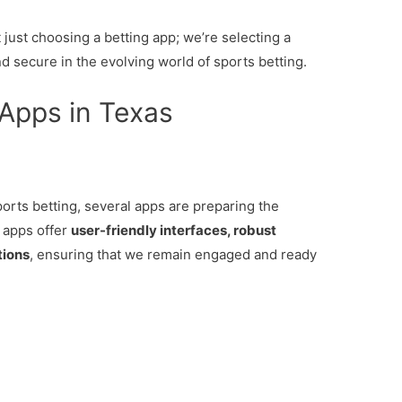
 just choosing a betting app; we’re selecting a
d secure in the evolving world of sports betting.
 Apps in Texas
ports betting, several apps are preparing the
 apps offer
user-friendly interfaces, robust
tions
, ensuring that we remain engaged and ready