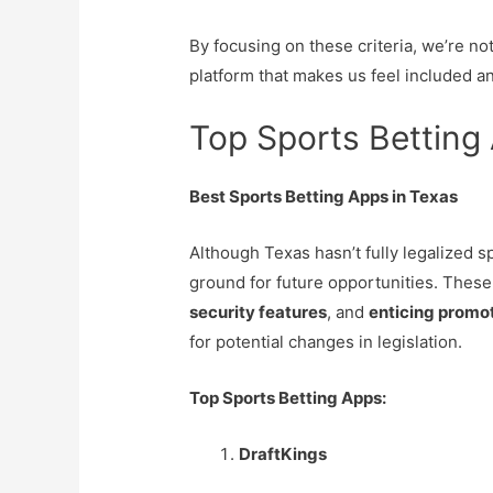
By focusing on these criteria, we’re not
platform that makes us feel included an
Top Sports Betting
Best Sports Betting Apps in Texas
Although Texas hasn’t fully legalized s
ground for future opportunities. These
security features
, and
enticing promo
for potential changes in legislation.
Top Sports Betting Apps:
DraftKings