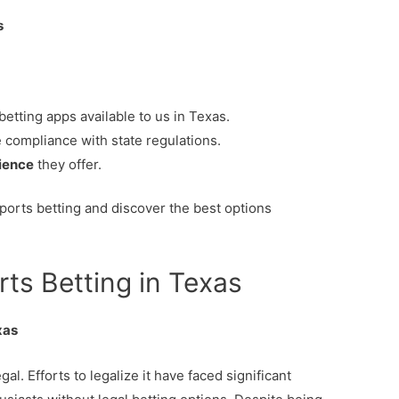
s
betting apps available to us in Texas.
 compliance with state regulations.
rience
they offer.
 sports betting and discover the best options
rts Betting in Texas
xas
gal. Efforts to legalize it have faced significant