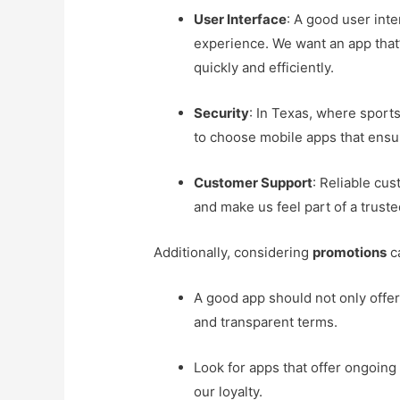
User Interface
: A good user inte
experience. We want an app that’
quickly and efficiently.
Security
: In Texas, where sports b
to choose mobile apps that ensur
Customer Support
: Reliable cu
and make us feel part of a trust
Additionally, considering
promotions
ca
A good app should not only offer
and transparent terms.
Look for apps that offer ongoin
our loyalty.