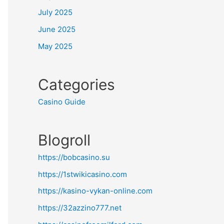
July 2025
June 2025
May 2025
Categories
Casino Guide
Blogroll
https://bobcasino.su
https://1stwikicasino.com
https://kasino-vykan-online.com
https://32azzino777.net