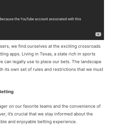
sers, we find ourselves at the exciting crossroads
ting apps. Living in Texas, a state rich in sports
 can legally use to place our bets. The landscape
th its own set of rules and restrictions that we must
Betting
wager on our favorite teams and the convenience of
, it’s crucial that we stay informed about the
sible and enjoyable betting experience.