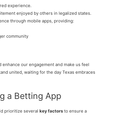
ared experience.
citement enjoyed by others in legalized states.
ience through mobile apps, providing:
rger community
ld enhance our engagement and make us feel
stand united, waiting for the day Texas embraces
ng a Betting App
d prioritize several
key factors
to ensure a