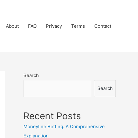
About
FAQ
Privacy
Terms
Contact
Search
Search
Recent Posts
Moneyline Betting: A Comprehensive
Explanation