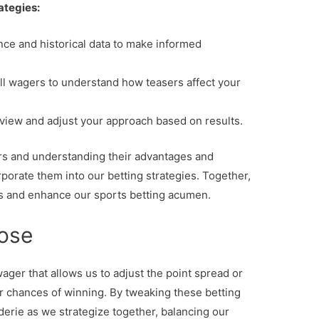
ategies:
e and historical data to make informed
ll wagers to understand how teasers affect your
view and adjust your approach based on results.
ers and understanding their advantages and
porate them into our betting strategies. Together,
ers and enhance our sports betting acumen.
pose
wager that allows us to adjust the point spread or
our chances of winning. By tweaking these betting
derie as we strategize together, balancing our