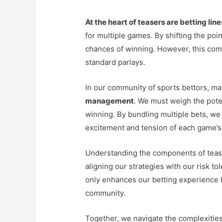
At the heart of teasers are betting line
for multiple games. By shifting the poin
chances of winning. However, this com
standard parlays.
In our community of sports bettors, m
management
. We must weigh the poten
winning. By bundling multiple bets, we 
excitement and tension of each game’
Understanding the components of tea
aligning our strategies with our risk 
only enhances our betting experience b
community.
Together, we navigate the complexities