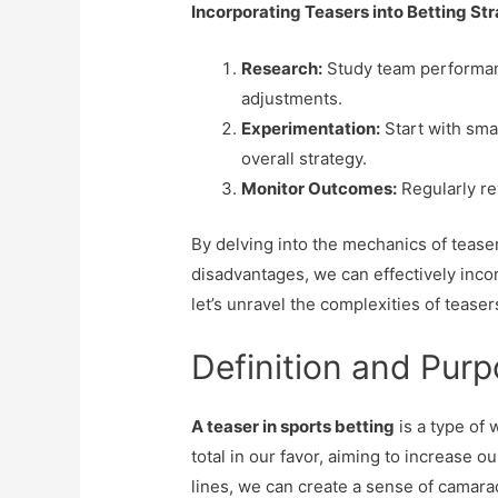
Incorporating Teasers into Betting Str
Research:
Study team performanc
adjustments.
Experimentation:
Start with sma
overall strategy.
Monitor Outcomes:
Regularly re
By delving into the mechanics of teas
disadvantages, we can effectively incor
let’s unravel the complexities of teas
Definition and Pur
A teaser in sports betting
is a type of 
total in our favor, aiming to increase 
lines, we can create a sense of camara