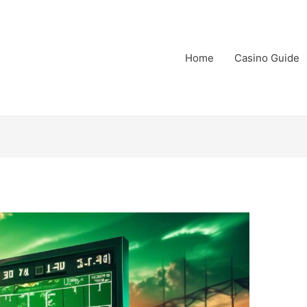
Home
Casino Guide