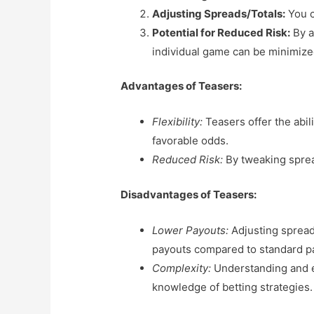
Adjusting Spreads/Totals:
You c
Potential for Reduced Risk:
By a
individual game can be minimize
Advantages of Teasers:
Flexibility:
Teasers offer the abil
favorable odds.
Reduced Risk:
By tweaking spread
Disadvantages of Teasers:
Lower Payouts:
Adjusting spreads
payouts compared to standard pa
Complexity:
Understanding and ef
knowledge of betting strategies.