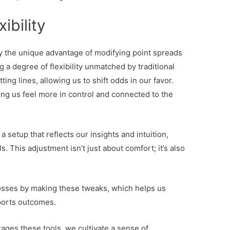
ibility
y the unique advantage of modifying point spreads
ng a degree of flexibility unmatched by traditional
ing lines, allowing us to shift odds in our favor.
ping us feel more in control and connected to the
 setup that reflects our insights and intuition,
s. This adjustment isn’t just about comfort; it’s also
losses by making these tweaks, which helps us
sports outcomes.
ages these tools, we cultivate a sense of