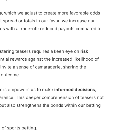
s
, which we adjust to create more favorable odds
t spread or totals in our favor, we increase our
es with a trade-off: reduced payouts compared to
astering teasers requires a keen eye on
risk
tial rewards against the increased likelihood of
invite a sense of camaraderie, sharing the
s outcome.
sers empowers us to make
informed decisions
,
tolerance. This deeper comprehension of teasers not
ut also strengthens the bonds within our betting
 of sports betting.