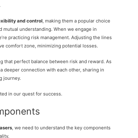
.
xibility and control
, making them a popular choice
d mutual understanding. When we engage in
we’re practicing risk management. Adjusting the lines
ctive comfort zone, minimizing potential losses.
eking that perfect balance between risk and reward. As
 a deeper connection with each other, sharing in
g journey.
ited in our quest for success.
mponents
asers
, we need to understand the key components
lity.