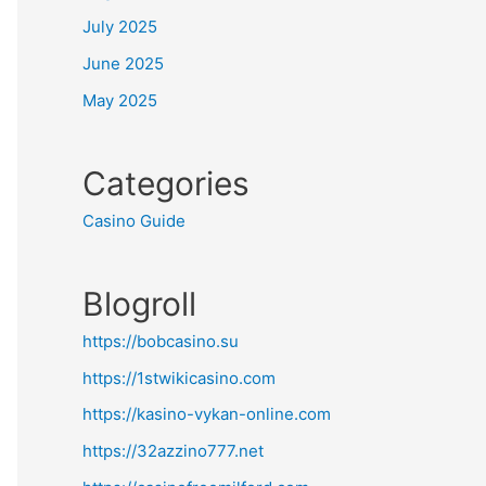
July 2025
June 2025
May 2025
Categories
Casino Guide
Blogroll
https://bobcasino.su
https://1stwikicasino.com
https://kasino-vykan-online.com
https://32azzino777.net