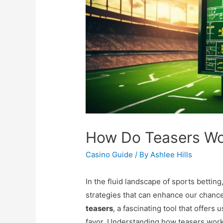
How Do Teasers Wor
Casino Guide
/ By
Ashlee Hills
In the fluid landscape of sports betting
strategies that can enhance our chance
teasers
, a fascinating tool that offers 
favor. Understanding how teasers work 