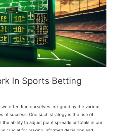
k In Sports Betting
, we often find ourselves intrigued by the various
s of success. One such strategy is the use of
us the ability to adjust point spreads or totals in our
is crucial for making informed decisions and