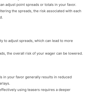
an adjust point spreads or totals in your favor.
ltering the spreads, the risk associated with each
d.
ity to adjust spreads, which can lead to more
s, the overall risk of your wager can be lowered.
 in your favor generally results in reduced
rlays.
fectively using teasers requires a deeper