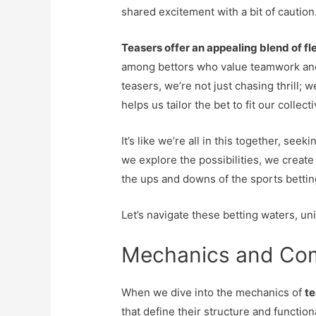
shared excitement with a bit of caution
Teasers offer an appealing blend of fle
among bettors who value teamwork an
teasers, we’re not just chasing thrill; 
helps us tailor the bet to fit our colle
It’s like we’re all in this together, se
we explore the possibilities, we create
the ups and downs of the sports bettin
Let’s navigate these betting waters, un
Mechanics and Co
When we dive into the mechanics of
te
that define their structure and functiona