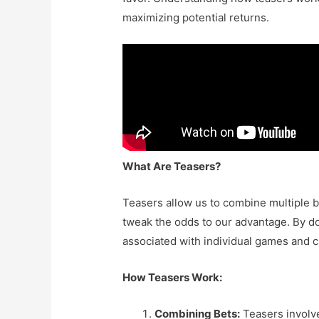
maximizing potential returns.
What Are Teasers?
Teasers allow us to combine multiple bet
tweak the odds to our advantage. By do
associated with individual games and c
How Teasers Work:
Combining Bets:
Teasers involv