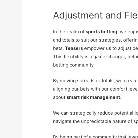
Adjustment and Flex
In the realm of
sports betting
, we enjo
and totals to suit our strategies, offeri
bets.
Teasers
empower us to adjust bett
This flexibility is a game-changer, hel
betting community.
By moving spreads or totals, we create a
aligning our bets with our comfort level
about
smart risk management
.
We can strategically reduce potential 
navigate the unpredictable nature of 
By being part of a community that lever