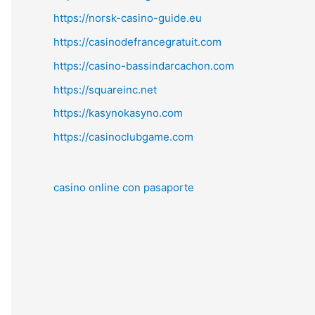
https://norsk-casino-guide.eu
https://casinodefrancegratuit.com
https://casino-bassindarcachon.com
https://squareinc.net
https://kasynokasyno.com
https://casinoclubgame.com
casino online con pasaporte