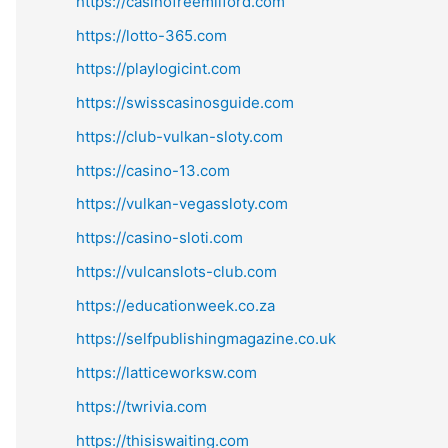
https://casinofreemilford.com
https://lotto-365.com
https://playlogicint.com
https://swisscasinosguide.com
https://club-vulkan-sloty.com
https://casino-13.com
https://vulkan-vegassloty.com
https://casino-sloti.com
https://vulcanslots-club.com
https://educationweek.co.za
https://selfpublishingmagazine.co.uk
https://latticeworksw.com
https://twrivia.com
https://thisiswaiting.com