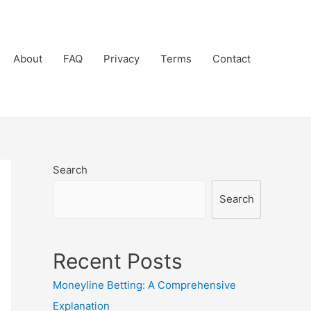
About
FAQ
Privacy
Terms
Contact
Search
Search
Recent Posts
Moneyline Betting: A Comprehensive
Explanation