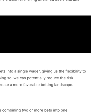
s into a single wager, giving us the flexibility to
ing so, we can potentially reduce the risk
reate a more favorable betting landscape.
e combining two or more bets into one.