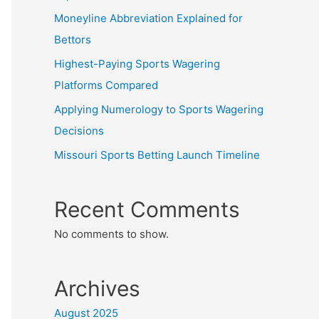
Moneyline Abbreviation Explained for
Bettors
Highest-Paying Sports Wagering
Platforms Compared
Applying Numerology to Sports Wagering
Decisions
Missouri Sports Betting Launch Timeline
Recent Comments
No comments to show.
Archives
August 2025