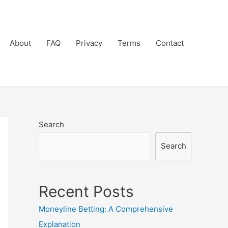
About
FAQ
Privacy
Terms
Contact
Search
Search
Recent Posts
Moneyline Betting: A Comprehensive
Explanation