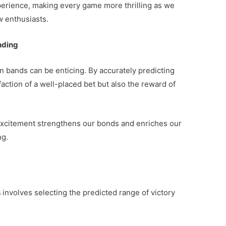
perience, making every game more thrilling as we
w enthusiasts.
nding
n bands can be enticing. By accurately predicting
faction of a well-placed bet but also the reward of
excitement strengthens our bonds and enriches our
ng.
s
involves selecting the predicted range of victory