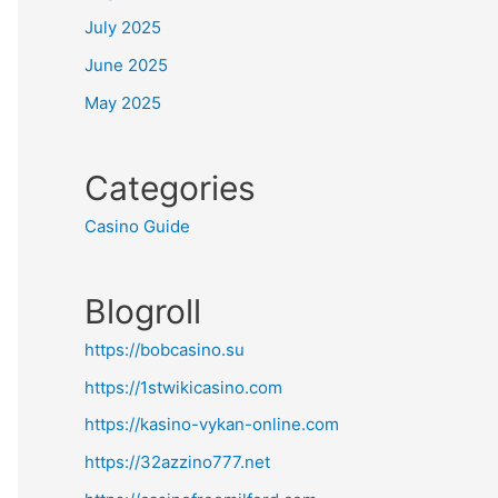
July 2025
June 2025
May 2025
Categories
Casino Guide
Blogroll
https://bobcasino.su
https://1stwikicasino.com
https://kasino-vykan-online.com
https://32azzino777.net