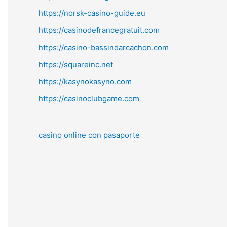
https://norsk-casino-guide.eu
https://casinodefrancegratuit.com
https://casino-bassindarcachon.com
https://squareinc.net
https://kasynokasyno.com
https://casinoclubgame.com
casino online con pasaporte