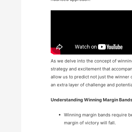
As we delve into the concept of winnin
strategy and excitement that accompan
allow us to predict not just the winner 
an extra layer of challenge and potenti
Understanding Winning Margin Bands
Winning margin bands require be
margin of victory will fall.