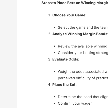
Steps to Place Bets on Winning Margi
Choose Your Game:
Select the game and the team 
Analyze Winning Margin Bands
Review the available winning 
Consider your betting strate
Evaluate Odds:
Weigh the odds associated wi
perceived difficulty of predic
Place the Bet:
Determine the band that align
Confirm your wager.