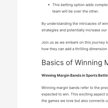
This betting option adds complex
team will be over the other.
By understanding the intricacies of w
strategies and potentially increase ou
Join us as we embark on this journey 
how they can add a thrilling dimension
Basics of Winning 
Winning Margin Bands in Sports Betti
Winning margin bands refer to the pred
expected to win. This exciting aspect 
the games we love but also connects u