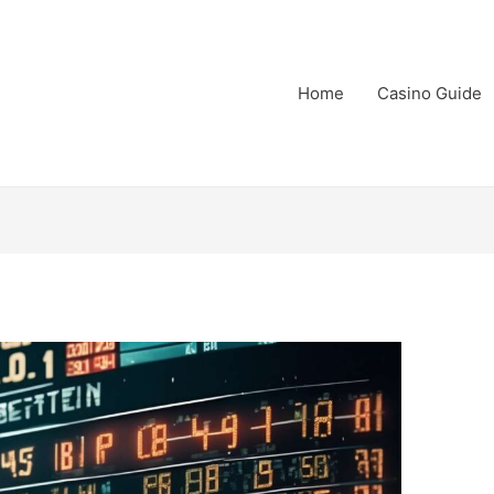
Home
Casino Guide