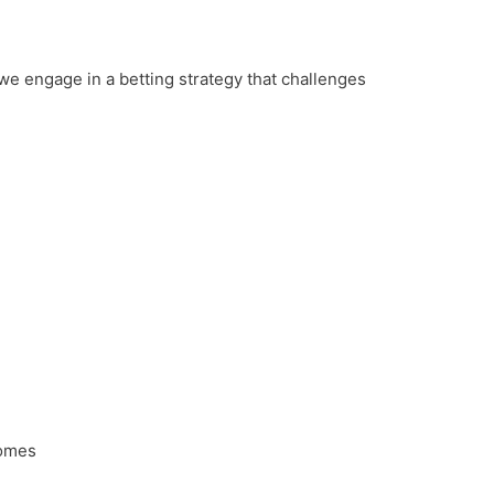
e engage in a betting strategy that challenges
comes