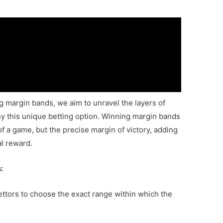
g margin bands, we aim to unravel the layers of
y this unique betting option. Winning margin bands
of a game, but the precise margin of victory, adding
al reward.
:
ttors to choose the exact range within which the