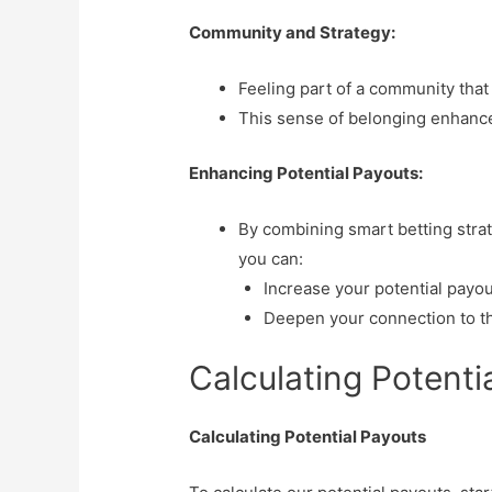
Community and Strategy:
Feeling part of a community that
This sense of belonging enhance
Enhancing Potential Payouts:
By combining smart betting stra
you can:
Increase your potential payou
Deepen your connection to th
Calculating Potenti
Calculating Potential Payouts