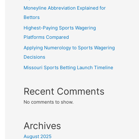
Moneyline Abbreviation Explained for
Bettors
Highest-Paying Sports Wagering
Platforms Compared
Applying Numerology to Sports Wagering
Decisions
Missouri Sports Betting Launch Timeline
Recent Comments
No comments to show.
Archives
August 2025