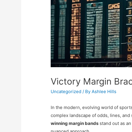
Victory Margin Brac
Uncategorized
/ By
Ashlee Hills
In the modern, evolving world of sports
complex landscape of odds, lines, and 
winning margin bands
stand out as an 
nuanced approach.