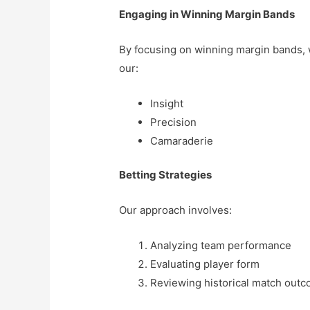
Engaging in Winning Margin Bands
By focusing on winning margin bands, w
our:
Insight
Precision
Camaraderie
Betting Strategies
Our approach involves:
Analyzing team performance
Evaluating player form
Reviewing historical match out