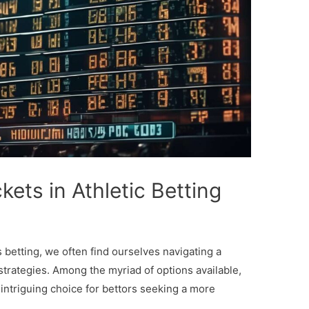
kets in Athletic Betting
 betting, we often find ourselves navigating a
strategies. Among the myriad of options available,
intriguing choice for bettors seeking a more