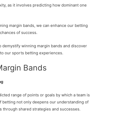
ity, as it involves predicting how dominant one
inning margin bands, we can enhance our betting
r chances of success.
to demystify winning margin bands and discover
 to our sports betting experiences.
Margin Bands
ng
icted range of points or goals by which a team is
of betting not only deepens our understanding of
s through shared strategies and successes.