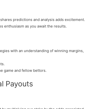
 shares predictions and analysis adds excitement.
s enthusiasm as you await the results.
tegies with an understanding of winning margins,
ts.
e game and fellow bettors.
al Payouts