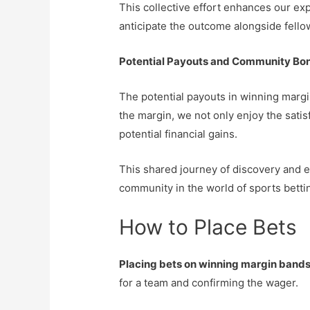
This collective effort enhances our ex
anticipate the outcome alongside fello
Potential Payouts and Community Bo
The potential payouts in winning margi
the margin, we not only enjoy the satis
potential financial gains.
This shared journey of discovery and 
community in the world of sports betti
How to Place Bets
Placing bets on winning margin band
for a team and confirming the wager.