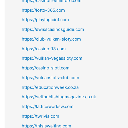
https://casinofreemilford.com
https://lotto-365.com
https://playlogicint.com
https://swisscasinosguide.com
https://club-vulkan-sloty.com
https://casino-13.com
https://vulkan-vegassloty.com
https://casino-sloti.com
https://vulcanslots-club.com
https://educationweek.co.za
https://selfpublishingmagazine.co.uk
https://latticeworksw.com
https://twrivia.com
https://thisiswaiting.com