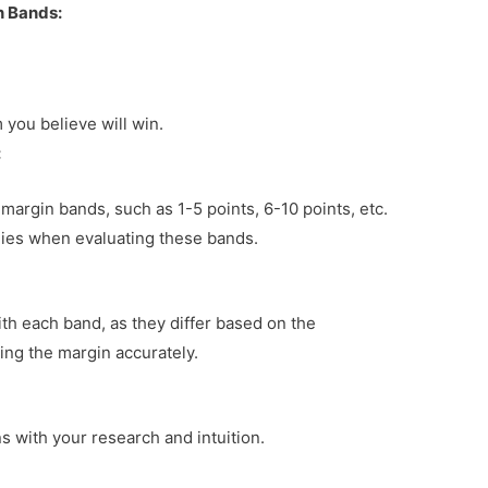
n Bands:
you believe will win.
:
margin bands, such as 1-5 points, 6-10 points, etc.
gies when evaluating these bands.
th each band, as they differ based on the
ting the margin accurately.
s with your research and intuition.